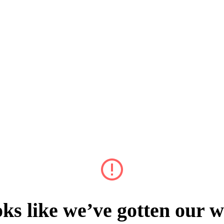
ks like we’ve gotten our w