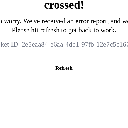
crossed!
o worry. We've received an error report, and we
Please hit refresh to get back to work.
cket ID:
2e5eaa84-e6aa-4db1-97fb-12e7c5c16
Refresh