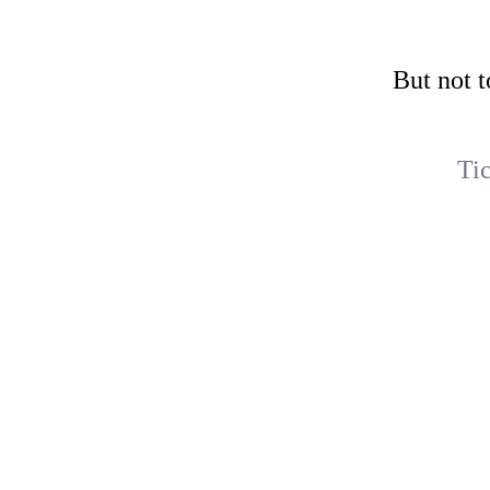
But not t
Ti