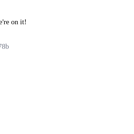
're on it!
78b